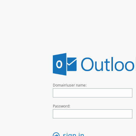
Domain\user name:
Password:
sign in